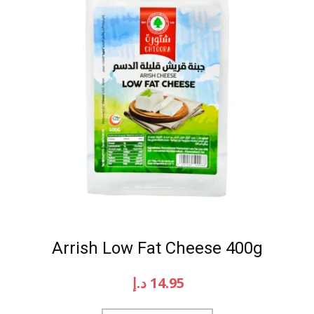
Arrish Low Fat Cheese 400g
د.إ
14.95