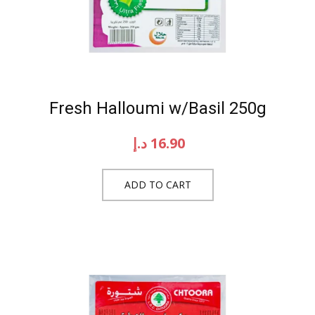
Fresh Halloumi w/Basil 250g
د.إ
16.90
ADD TO CART