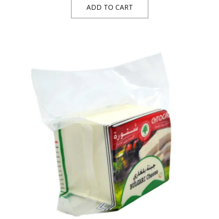
ADD TO CART