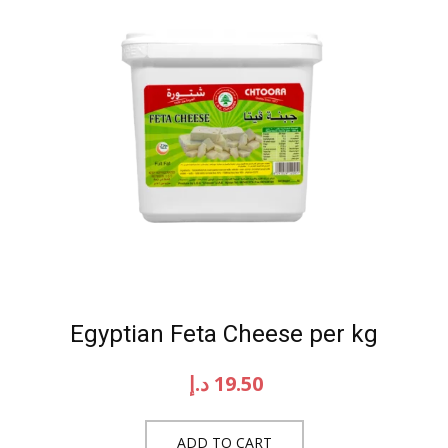
Egyptian Feta Cheese per kg
د.إ
19.50
ADD TO CART