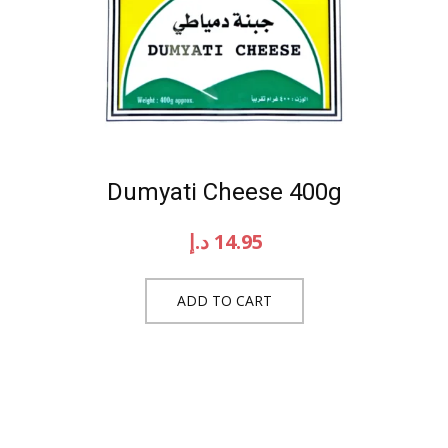
Dumyati Cheese 400g
د.إ
14.95
ADD TO CART