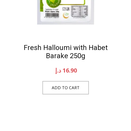
Fresh Halloumi with Habet
Barake 250g
د.إ
16.90
ADD TO CART