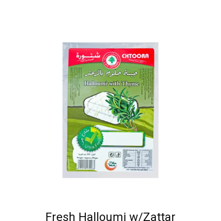
Fresh Halloumi w/Zattar