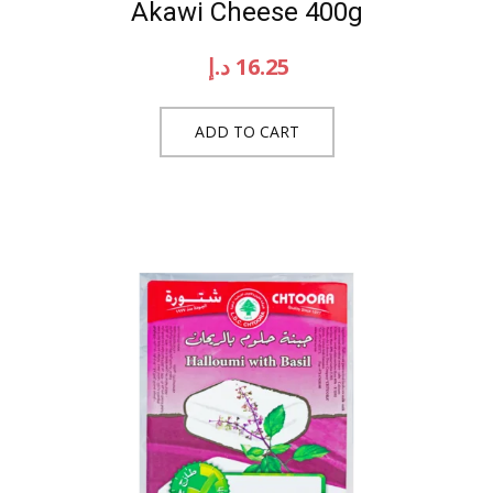
Akawi Cheese 400g
د.إ
16.25
ADD TO CART