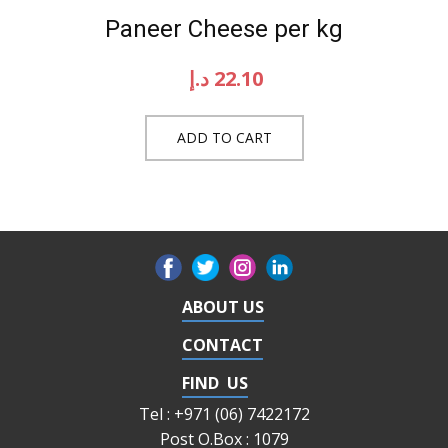
Paneer Cheese per kg
د.إ
22.10
ADD TO CART
ABOUT US
CONTACT
FIND US
Tel : +971 (06) 7422172
Post O.Box : 1079