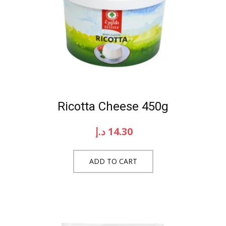
Ricotta Cheese 450g
د.إ
14.30
ADD TO CART