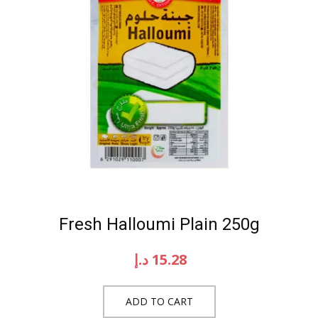
Fresh Halloumi Plain 250g
د.إ
15.28
ADD TO CART