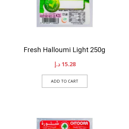
Fresh Halloumi Light 250g
د.إ
15.28
ADD TO CART