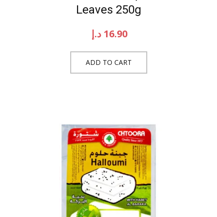
Leaves 250g
د.إ
16.90
ADD TO CART