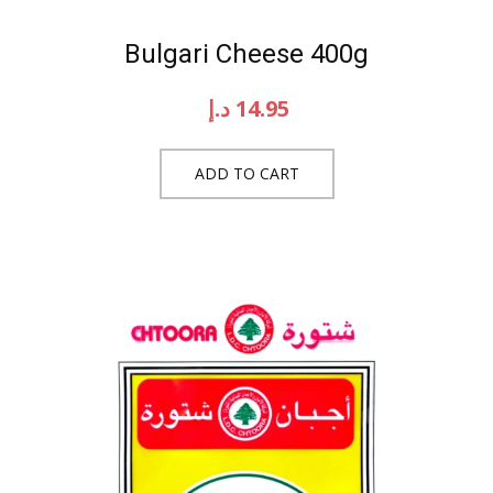
Bulgari Cheese 400g
د.إ
14.95
ADD TO CART