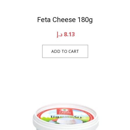
Feta Cheese 180g
د.إ
8.13
ADD TO CART