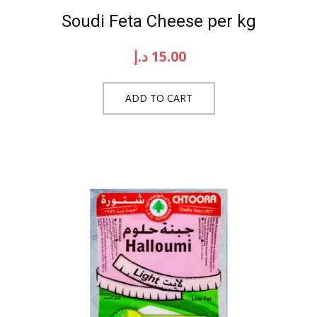
Soudi Feta Cheese per kg
د.إ
15.00
ADD TO CART