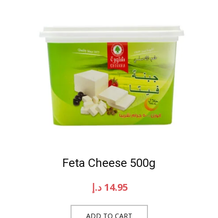
Feta Cheese 500g
د.إ
14.95
ADD TO CART