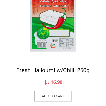
Fresh Halloumi w/Chilli 250g
د.إ
16.90
ADD TO CART