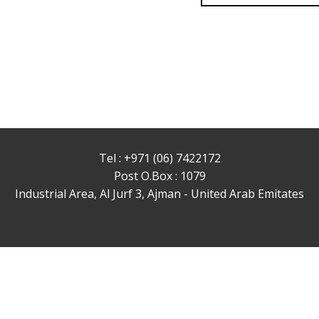
Tel : +971 (06) 7422172
Post O.Box : 1079
Industrial Area, Al Jurf 3, Ajman - United Arab Emitates