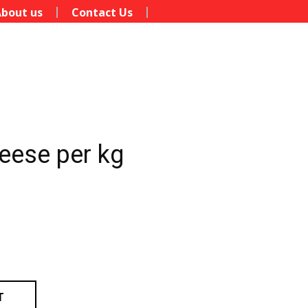
bout us
Contact Us
eese per kg
T