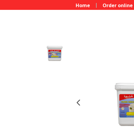
Home
Order online