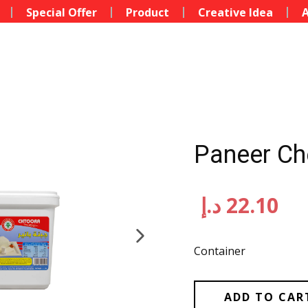
Special Offer
Product
Creative Idea
A
Paneer Ch
د.إ
22.10
Container
ADD TO CAR