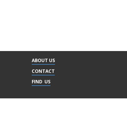
ABOUT US
CONTACT
FIND US