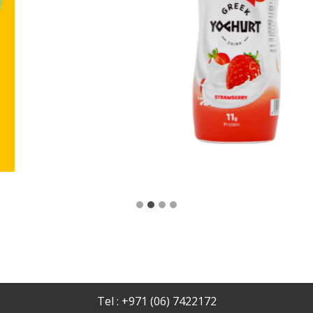
Tel : +971 (06) 7422172