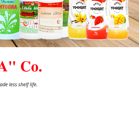
A" Co.
de less shelf life.