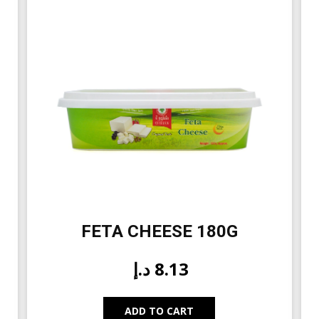
FETA CHEESE 180G
د.إ
8.13
ADD TO CART