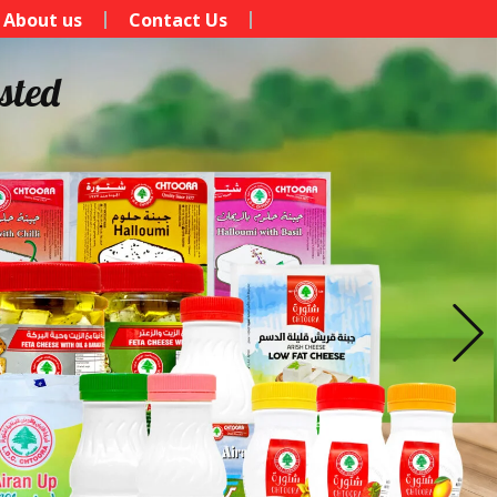
About us
Contact Us
sted