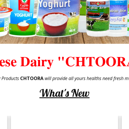
ese Dairy "CHTOOR
y Products
CHTOORA
will provide all yours healths need fresh ma
What's New