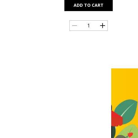
ADD TO CART