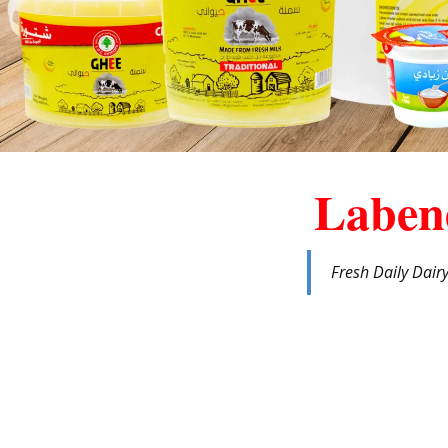
Laben
Fresh Daily Dair