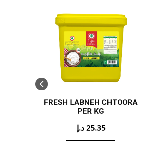
FRESH LABNEH CHTOORA
PER KG
د.إ
25.35