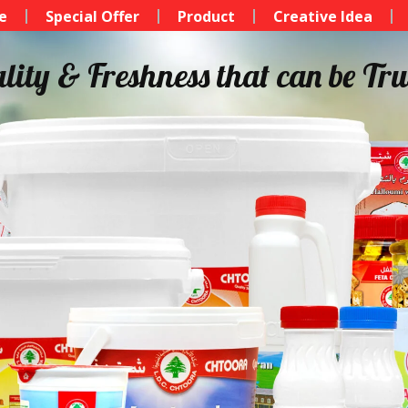
e
Special Offer
Product
Creative Idea
lity & Freshness that can be Tru