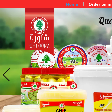
Home
Order onlin
Qua