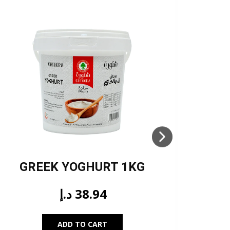
GREEK YOGHURT 1KG
TUR
د.إ
38.94
ADD TO CART