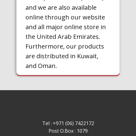
and we are also available
online through our website
and all major online store in
the United Arab Emirates.
Furthermore, our products
are distributed in Kuwait,
and Oman.
Tel : +971 (06) 7422172
Post O.Box : 1079