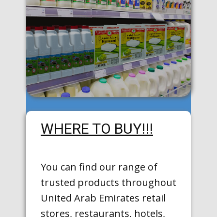
WHERE TO BUY!!!
You can find our range of
trusted products throughout
United Arab Emirates retail
stores, restaurants, hotels,