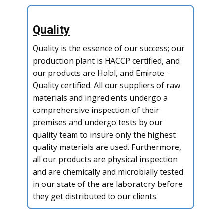
Quality
Quality is the essence of our success; our
production plant is HACCP certified, and
our products are Halal, and Emirate-
Quality certified. All our suppliers of raw
materials and ingredients undergo a
comprehensive inspection of their
premises and undergo tests by our
quality team to insure only the highest
quality materials are used. Furthermore,
all our products are physical inspection
and are chemically and microbially tested
in our state of the are laboratory before
they get distributed to our clients.