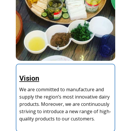
Vision
We are committed to manufacture and
supply the region’s most innovative dairy
products. Moreover, we are continuously
striving to introduce a new range of high-
quality products to our customers.