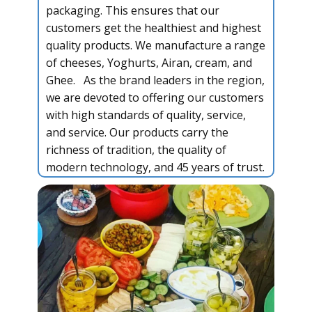
packaging. This ensures that our
customers get the healthiest and highest
quality products. We manufacture a range
of cheeses, Yoghurts, Airan, cream, and
Ghee. As the brand leaders in the region,
we are devoted to offering our customers
with high standards of quality, service,
and service. Our products carry the
richness of tradition, the quality of
modern technology, and 45 years of trust.