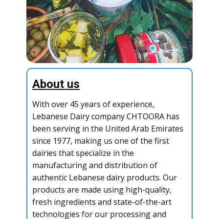
About us
With over 45 years of experience,
Lebanese Dairy company CHTOORA has
been serving in the United Arab Emirates
since 1977, making us one of the first
dairies that specialize in the
manufacturing and distribution of
authentic Lebanese dairy products. Our
products are made using high-quality,
fresh ingredients and state-of-the-art
technologies for our processing and