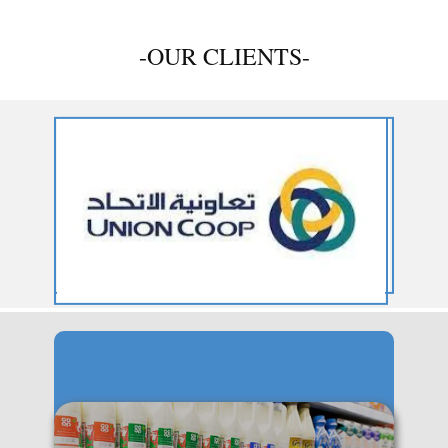
-OUR CLIENTS-