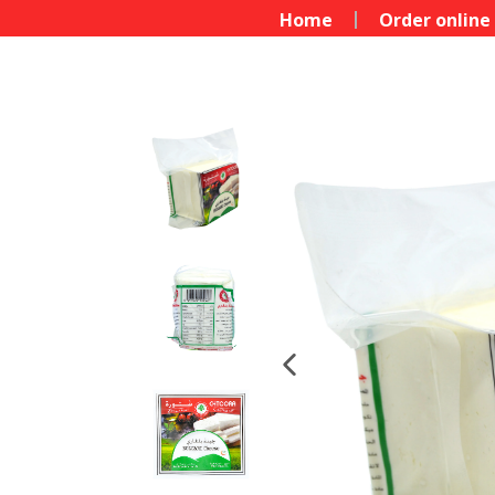
Home
Order online