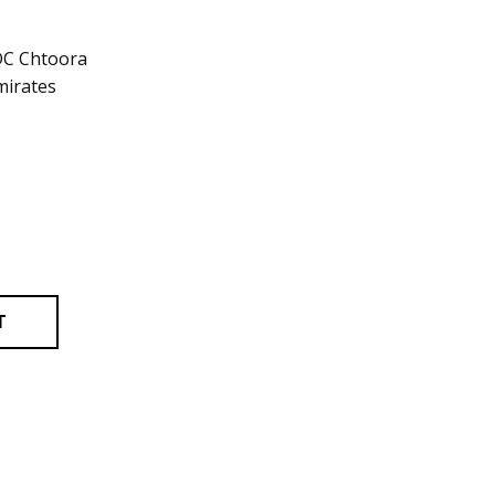
DC Chtoora
mirates
T