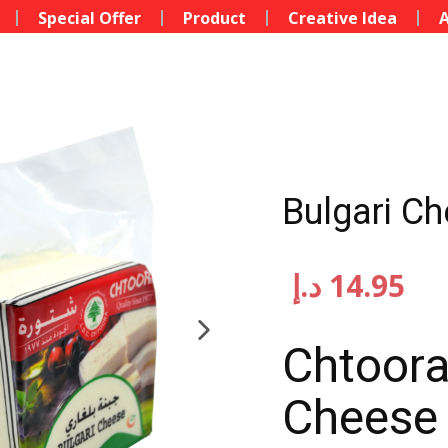
Special Offer
Product
Creative Idea
A
Bulgari C
د.إ
14.95
Chtoora
Cheese