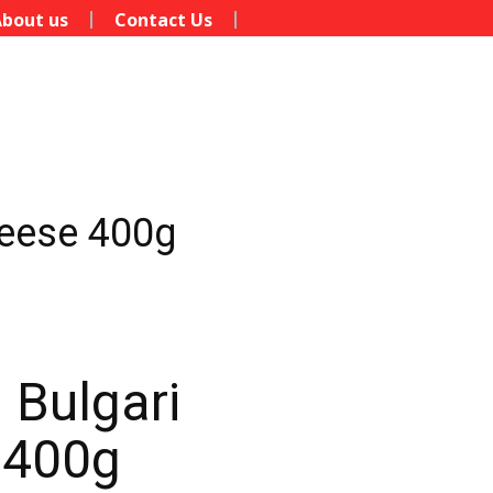
bout us
Contact Us
heese 400g
 Bulgari
 400g