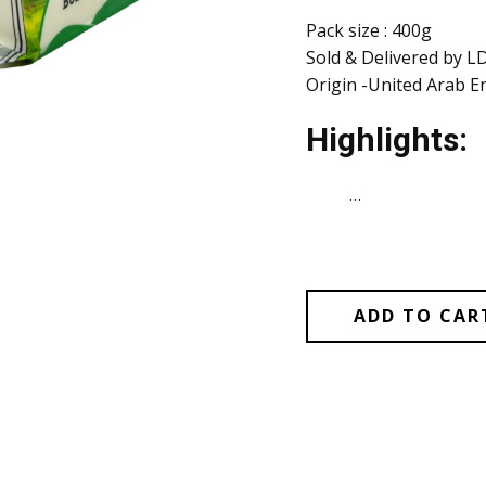
Pack size : 400g
Sold & Delivered by L
Origin -United Arab E
Highlights:
…
ADD TO CAR