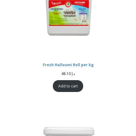
Fresh Halloumi Roll per kg
48.10
د.إ
Add to cart