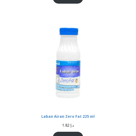
Laban Airan Zero Fat 225 ml
1.82
د.إ