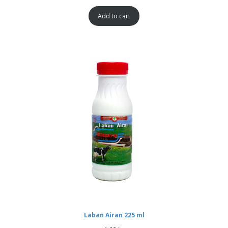
Add to cart
Laban Airan 225 ml