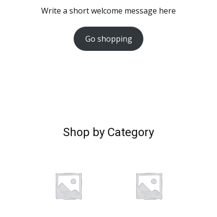
Write a short welcome message here
Go shopping
Shop by Category