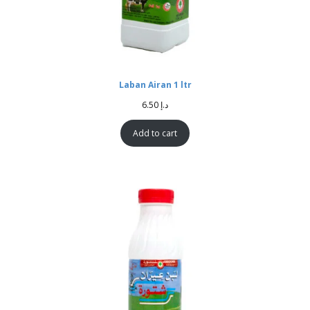
Laban Airan 1 ltr
6.50
د.إ
Add to cart