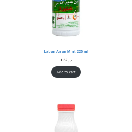
Laban Airan Mint 225 ml
1.82
د.إ
Add to cart