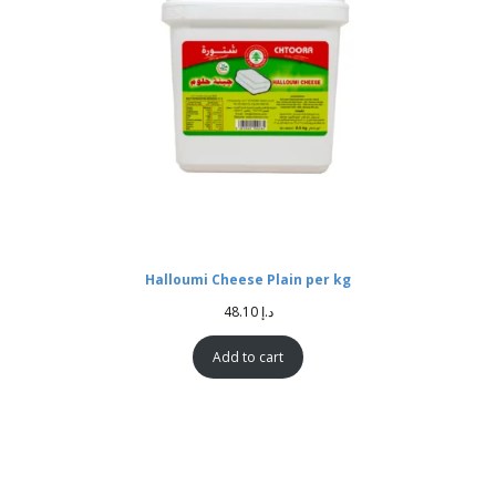
Halloumi Cheese Plain per kg
48.10
د.إ
Add to cart