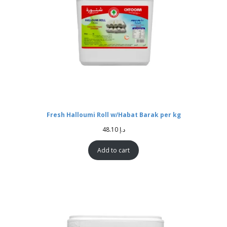
Fresh Halloumi Roll w/Habat Barak per kg
48.10
د.إ
Add to cart