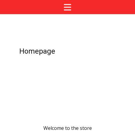
Homepage
Welcome to the store