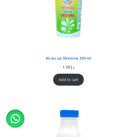
Airan up Shenina 250 ml
1.30
د.إ
Add to cart