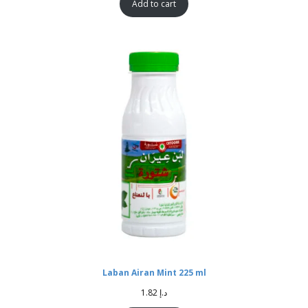
Add to cart
Laban Airan Mint 225 ml
1.82
د.إ