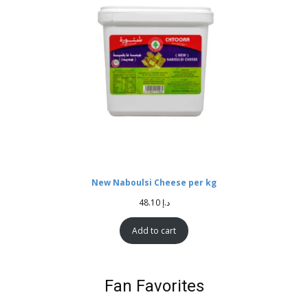
New Naboulsi Cheese per kg
48.10
د.إ
Add to cart
Fan Favorites