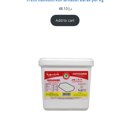
Fresh Halloumi Roll w/Habat Barak per kg
48.10
د.إ
Add to cart