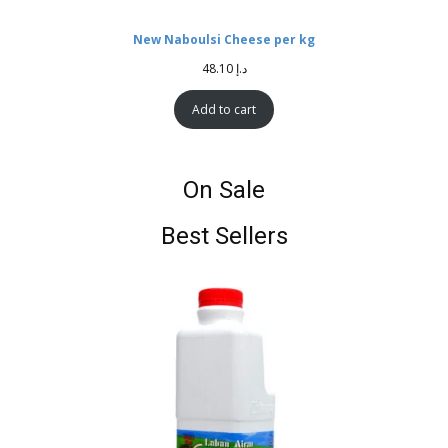
New Naboulsi Cheese per kg
48.10
د.إ
Add to cart
On Sale
Best Sellers