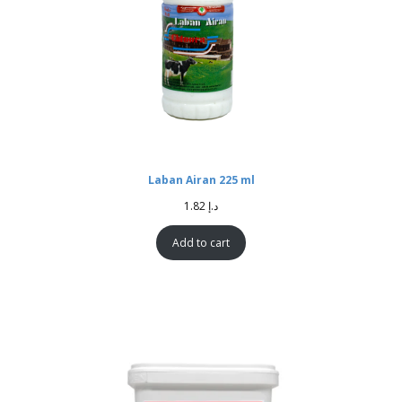
Laban Airan 225 ml
1.82
د.إ
Add to cart