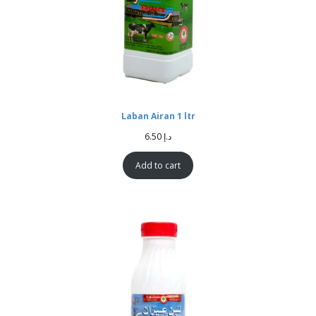
Laban Airan 1 ltr
6.50
د.إ
Add to cart