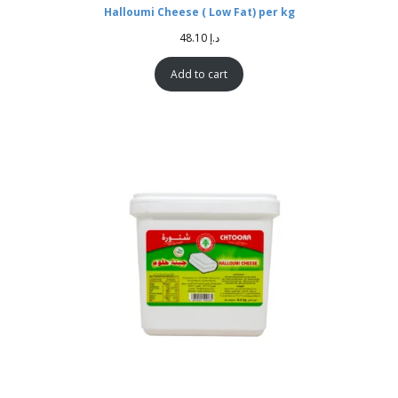
Halloumi Cheese ( Low Fat) per kg
48.10
د.إ
Add to cart