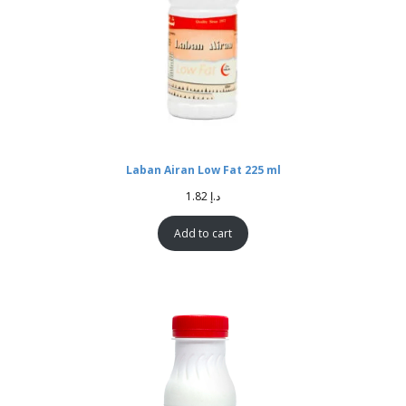
Laban Airan Low Fat 225 ml
1.82
د.إ
Add to cart