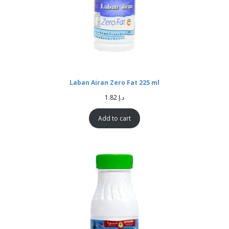
Laban Airan Zero Fat 225 ml
1.82
د.إ
Add to cart