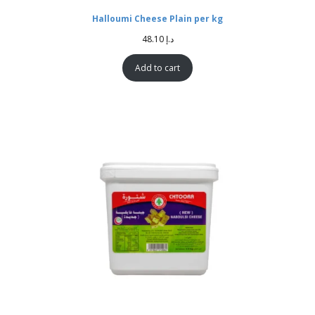
Halloumi Cheese Plain per kg
48.10
د.إ
Add to cart