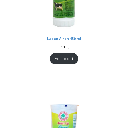
Laban Airan 450 ml
3.51
د.إ
Add to cart