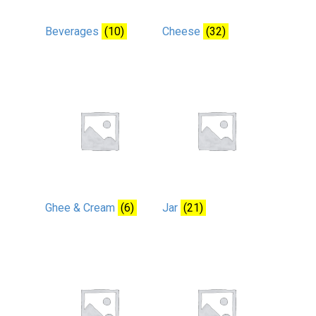
Beverages
(10)
Cheese
(32)
Ghee & Cream
(6)
Jar
(21)