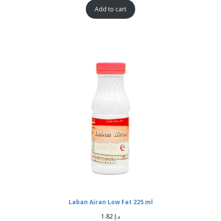
Add to cart
Laban Airan Low Fat 225 ml
1.82
د.إ