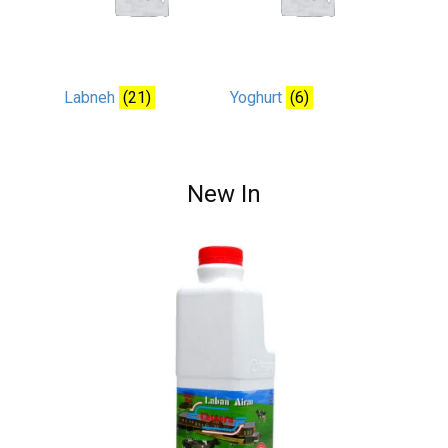
Labneh
(21)
Yoghurt
(6)
New In