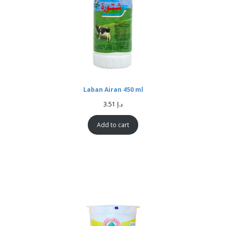
Laban Airan 450 ml
3.51
د.إ
Add to cart