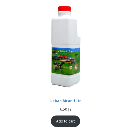
Laban Airan 1 ltr
6.50
د.إ
Add to cart