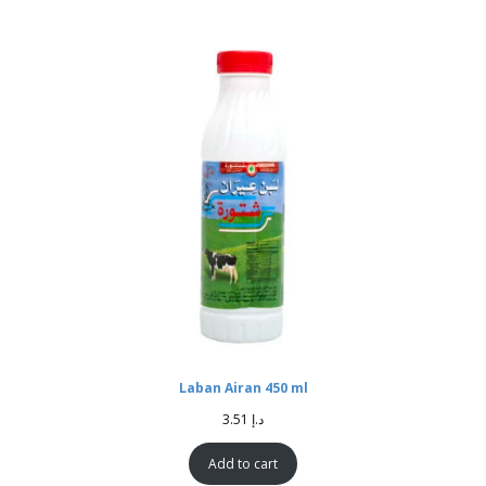
Laban Airan 450 ml
3.51
د.إ
Add to cart