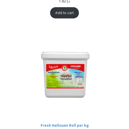
1.82
د.إ
Add to cart
Fresh Halloumi Roll per kg