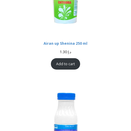
Airan up Shenina 250 ml
1.30
د.إ
Add to cart