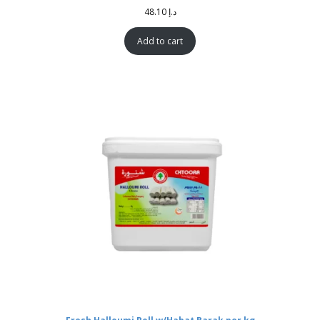
48.10
د.إ
Add to cart