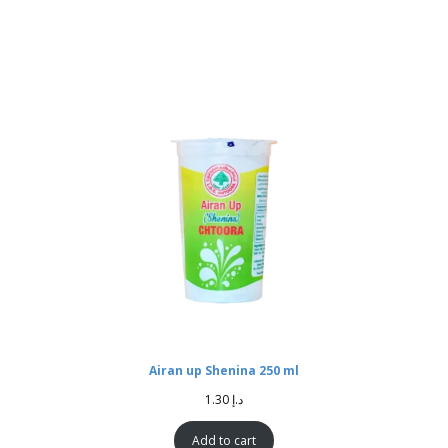
Airan up Shenina 250 ml
1.30
د.إ
Add to cart