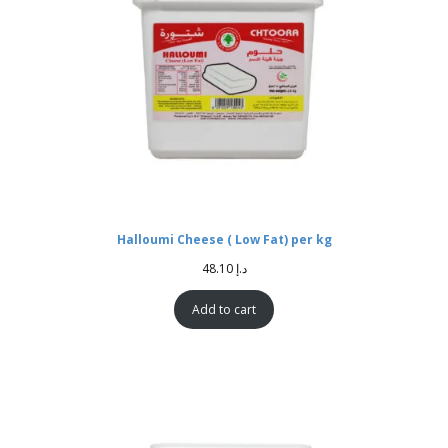
Halloumi Cheese ( Low Fat) per kg
48.10
د.إ
Add to cart