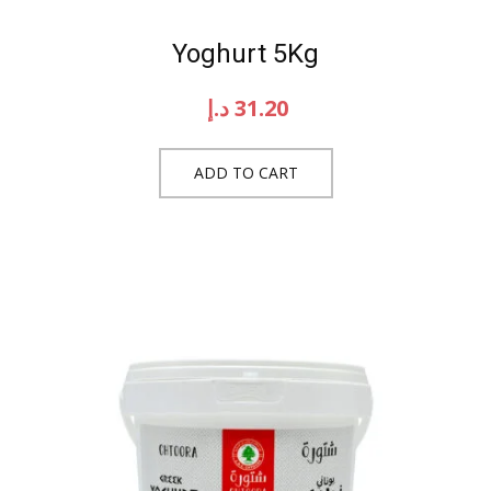
Yoghurt 5Kg
د.إ
31.20
ADD TO CART