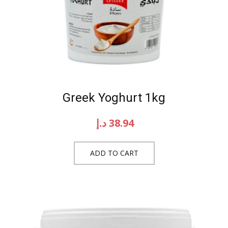
Greek Yoghurt 1kg
د.إ
38.94
ADD TO CART