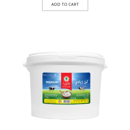
ADD TO CART