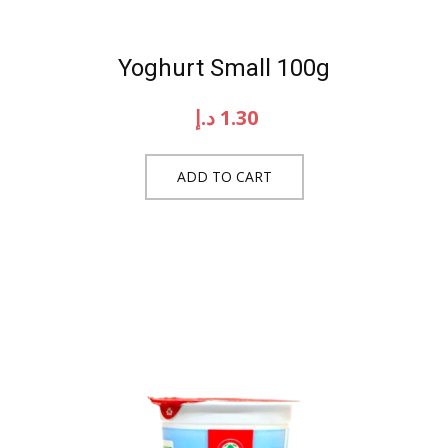
Yoghurt Small 100g
د.إ
1.30
ADD TO CART