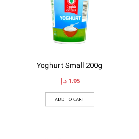
Yoghurt Small 200g
د.إ
1.95
ADD TO CART