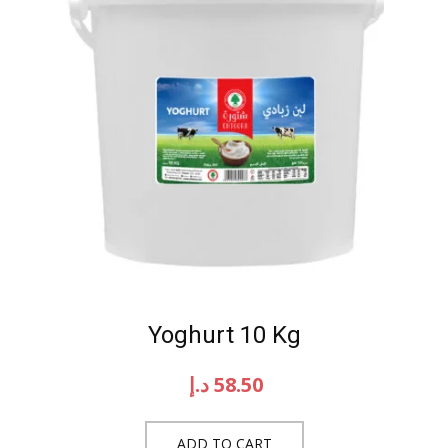
Yoghurt 10 Kg
د.إ
58.50
ADD TO CART