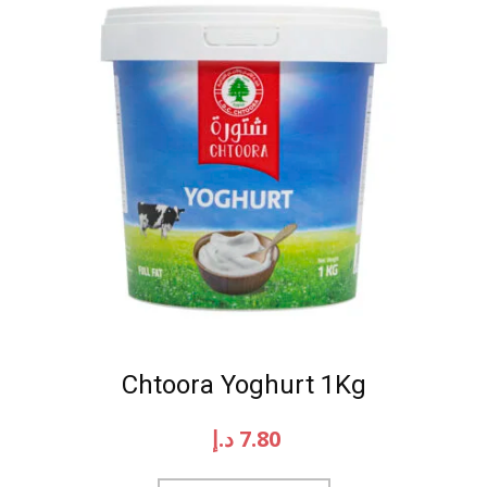
Chtoora Yoghurt 1Kg
د.إ
7.80