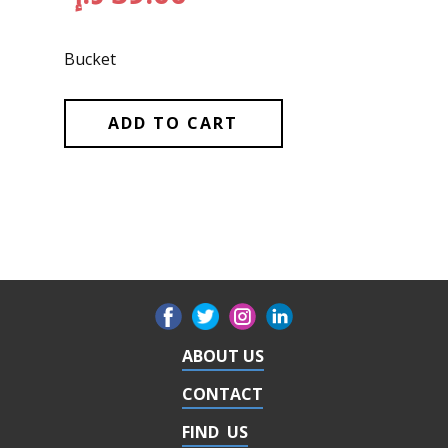
Bucket
ADD TO CART
ABOUT US
CONTACT
FIND US