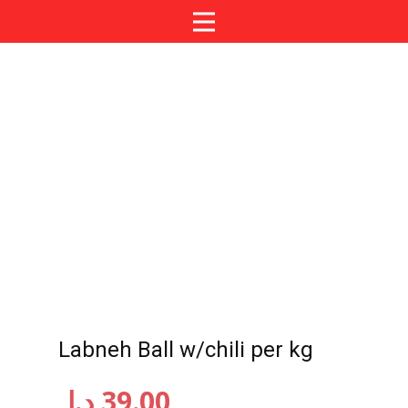
Labneh Ball w/chili per kg
د.إ
39.00