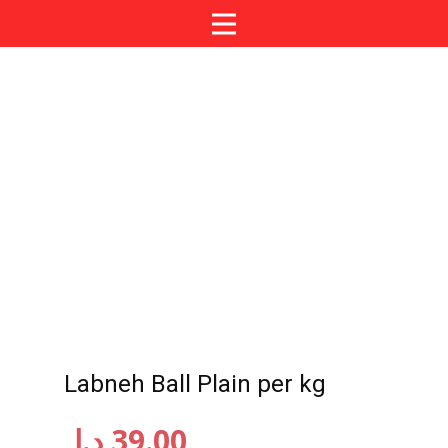
Labneh Ball Plain per kg
د.إ
39.00