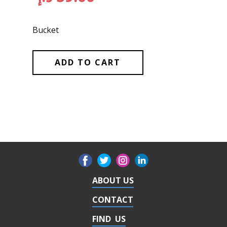
Bucket
ADD TO CART
ABOUT US
CONTACT
FIND US