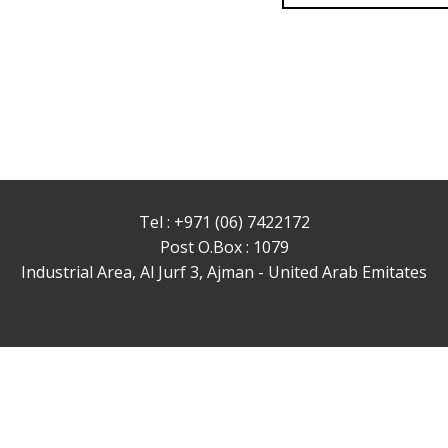
Tel : +971 (06) 7422172
Post O.Box : 1079
Industrial Area, Al Jurf 3, Ajman - United Arab Emitates