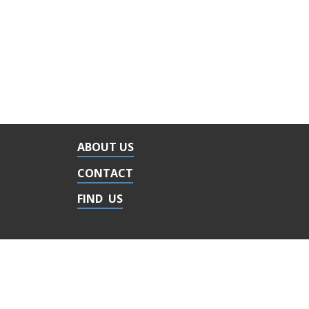
ABOUT US
CONTACT
FIND US