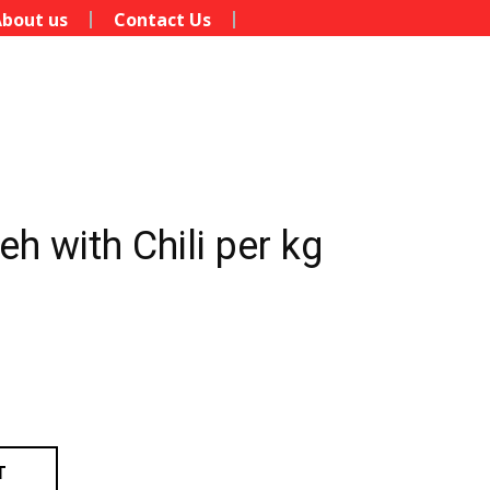
bout us
Contact Us
h with Chili per kg
T