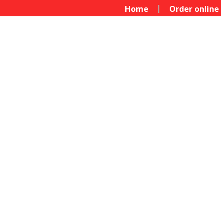
Home
Order online