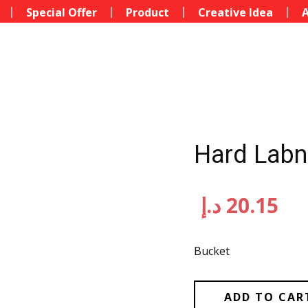
Special Offer
Product
Creative Idea
A
Hard Labne
د.إ
20.15
Bucket
ADD TO CAR