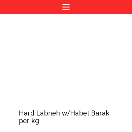
Hard Labneh w/Habet Barak
per kg