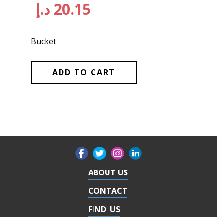
د.إ
20.15
Bucket
ADD TO CART
ABOUT US
CONTACT
FIND US