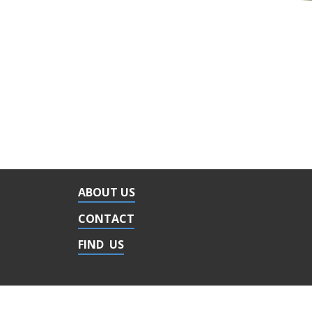
ABOUT US
CONTACT
FIND US