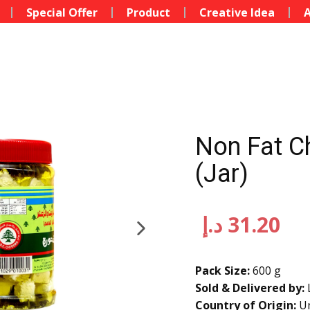
Special Offer
Product
Creative Idea
A
Non Fat C
(Jar)
د.إ
31.20
Pack Size:
600 g
Sold & Delivered by:
Country of Origin:
Un