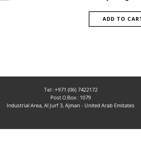
ADD TO CAR
Tel : +971 (06) 7422172
Post O.Box : 1079
Industrial Area, Al Jurf 3, Ajman - United Arab Emitates