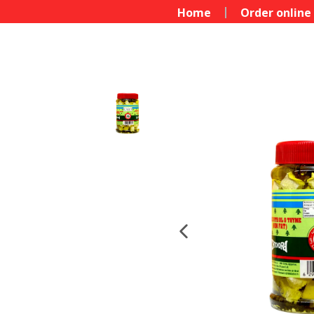
Home
Order online