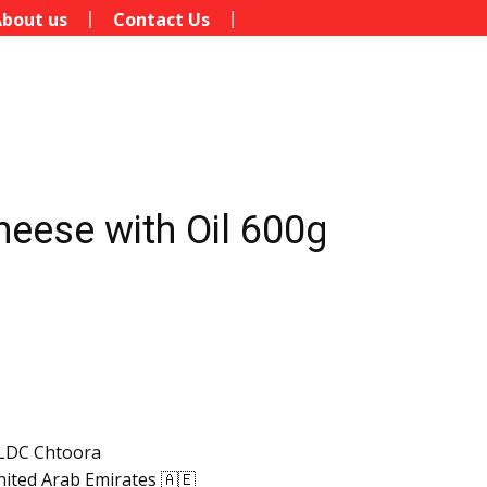
bout us
Contact Us
heese with Oil 600g
LDC Chtoora
ited Arab Emirates 🇦🇪