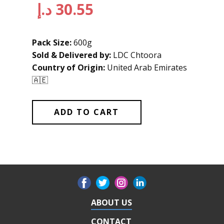
د.إ
30.55
Pack Size:
600g
Sold & Delivered by:
LDC Chtoora
Country of Origin:
United Arab Emirates
🇦🇪
ADD TO CART
ABOUT US
CONTACT