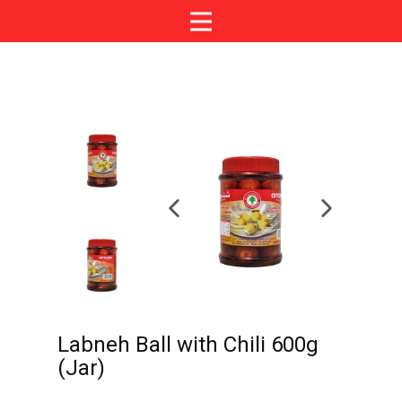
Labneh Ball with Chili 600g
(Jar)