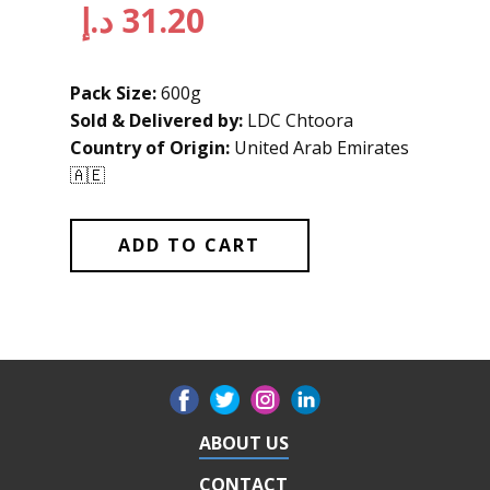
د.إ
31.20
Pack Size:
600g
Sold & Delivered by:
LDC Chtoora
Country of Origin:
United Arab Emirates
🇦🇪
ADD TO CART
ABOUT US
CONTACT