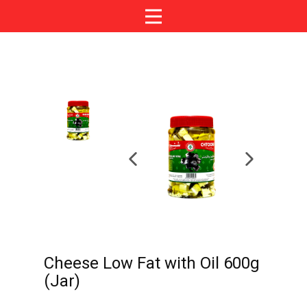
Cheese Low Fat with Oil 600g
(Jar)