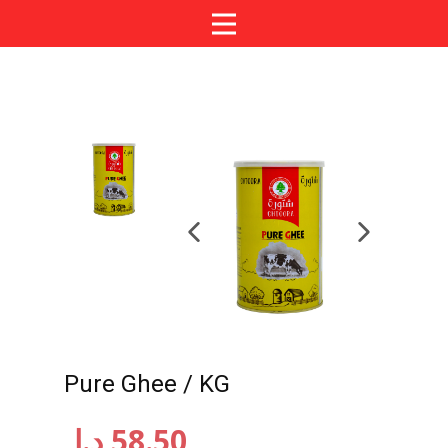
Pure Ghee / KG
د.إ
58.50