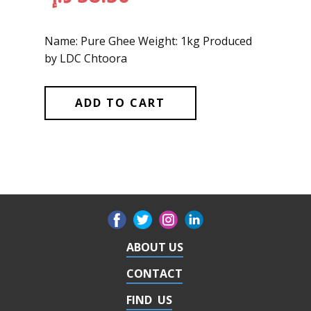
Name: Pure Ghee Weight: 1kg Produced
by LDC Chtoora
ADD TO CART
ABOUT US
CONTACT
FIND US