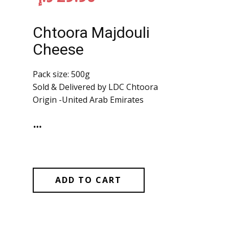
Chtoora Majdouli
Cheese
Pack size: 500g
Sold & Delivered by LDC Chtoora
Origin -United Arab Emirates
…
ADD TO CART