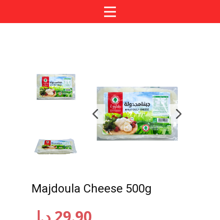
Majdoula Cheese 500g
د.إ
29.90