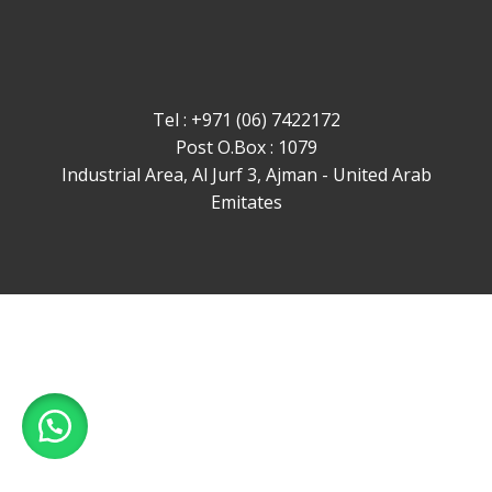
Tel : +971 (06) 7422172
Post O.Box : 1079
Industrial Area, Al Jurf 3, Ajman - United Arab
Emitates